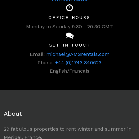
OFFICE HOURS
Monday to Sunday 9:30 - 20:30 GMT
GET IN TOUCH
Email:
michael@AMSrentals.com
Phone:
+44 (0)1743 340623
English/Francais
About
29 fabulous properties to rent winter and summer in
Meribel, France.