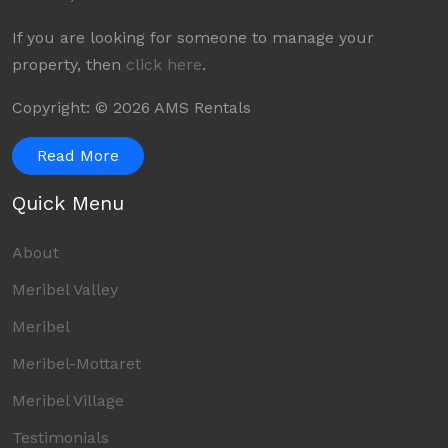
If you are looking for someone to manage your
property, then
click here
.
Copyright: © 2026 AMS Rentals
Read More
Quick Menu
About
Meribel Valley
Meribel
Meribel-Mottaret
Meribel Village
Testimonials