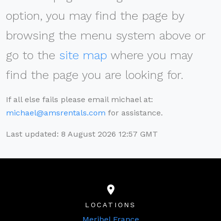
option, you may find the page by
browsing the menu system above or
go to the
site map
where you may
find the page you are looking for.
If all else fails please email michael at:
michael@amsrentals.com
for assistance.
Last updated: 8 August 2026 12:57 GMT
LOCATIONS
Meribel France