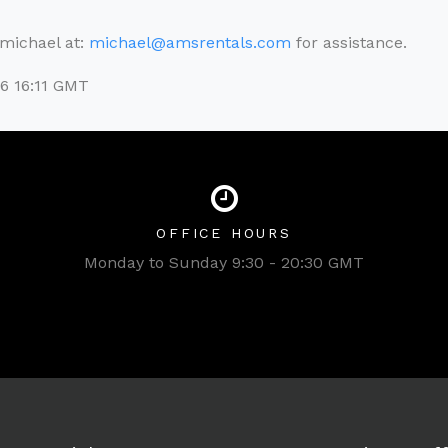
l michael at:
michael@amsrentals.com
for assistance.
6 16:11 GMT
OFFICE HOURS
Monday to Sunday 9:30 - 20:30 GMT