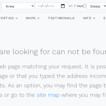
+/- 7 days
PERTIES
MAPS
TESTIMONIALS
INFO
E
re looking for can not be fou
web page matching your request. It is poss
ge or that you typed the address incorrec
ts. As an option, you may find the page 
 or go to the
site map
where you may fi