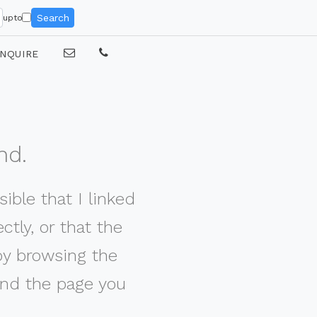
Search
upto
NQUIRE
nd.
ible that I linked
tly, or that the
by browsing the
nd the page you