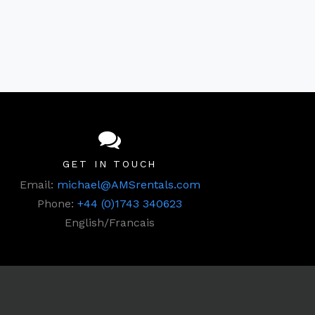
GET IN TOUCH
Email:
michael@AMSrentals.com
Phone:
+44 (0)1743 340623
English/Francais