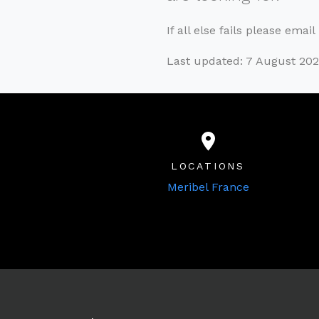
If all else fails please emai
Last updated: 7 August 202
LOCATIONS
Meribel France