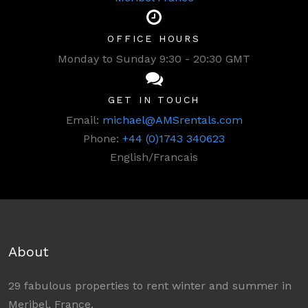
OFFICE HOURS
Monday to Sunday 9:30 - 20:30 GMT
GET IN TOUCH
Email:
michael@AMSrentals.com
Phone:
+44 (0)1743 340623
English/Francais
About
29 fabulous properties to rent winter and summer in
Meribel, France.