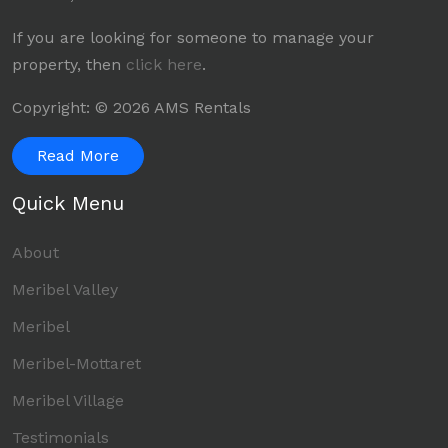
If you are looking for someone to manage your
property, then
click here
.
Copyright: © 2026 AMS Rentals
Read More
Quick Menu
About
Meribel Valley
Meribel
Meribel-Mottaret
Meribel Village
Testimonials