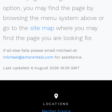
option, you may find the page by
browsing the menu system above or
go to the
site map
where you may
find the page you are looking for.
If all else fails please email michael at:
michael@amsrentals.com
for assistance.
Last updated: 6 August 2026 16:39 GMT
LOCATIONS
Meribel France