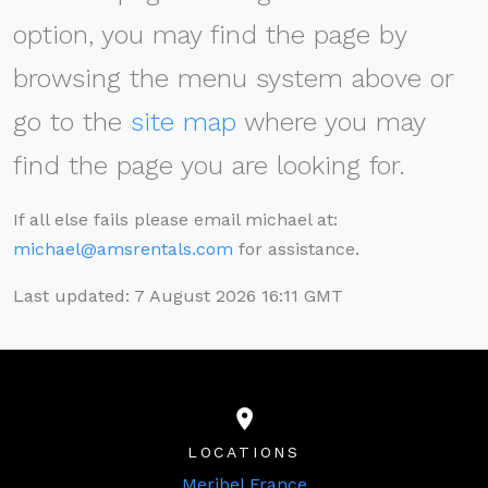
option, you may find the page by
browsing the menu system above or
go to the
site map
where you may
find the page you are looking for.
If all else fails please email michael at:
michael@amsrentals.com
for assistance.
Last updated: 7 August 2026 16:11 GMT
LOCATIONS
Meribel France