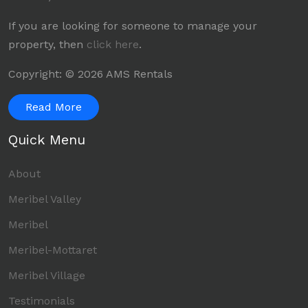
If you are looking for someone to manage your
property, then
click here
.
Copyright: © 2026 AMS Rentals
Read More
Quick Menu
About
Meribel Valley
Meribel
Meribel-Mottaret
Meribel Village
Testimonials