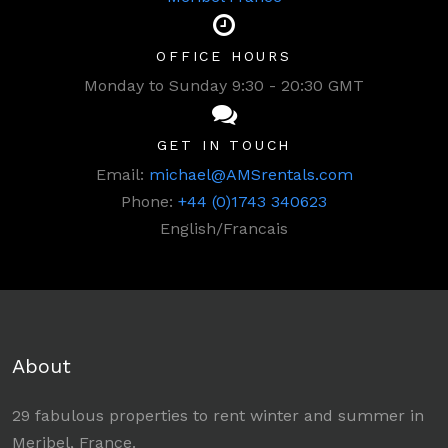
OFFICE HOURS
Monday to Sunday 9:30 - 20:30 GMT
GET IN TOUCH
Email:
michael@AMSrentals.com
Phone:
+44 (0)1743 340623
English/Francais
About
29 fabulous properties to rent winter and summer in
Meribel, France.