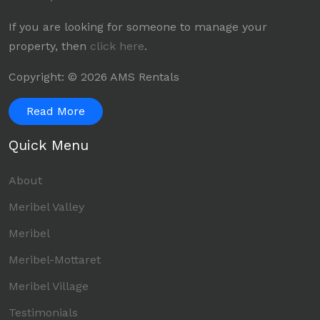
If you are looking for someone to manage your
property, then
click here
.
Copyright: © 2026 AMS Rentals
Read More
Quick Menu
About
Meribel Valley
Meribel
Meribel-Mottaret
Meribel Village
Testimonials