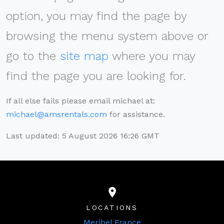
option, you may find the page by
browsing the menu system above or
go to the
site map
where you may
find the page you are looking for.
If all else fails please email michael at:
michael@amsrentals.com
for assistance.
Last updated: 5 August 2026 16:26 GMT
LOCATIONS
Meribel France