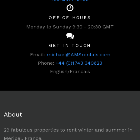
OFFICE HOURS
Monday to Sunday 9:30 - 20:30 GMT
GET IN TOUCH
Email:
michael@AMSrentals.com
Phone:
+44 (0)1743 340623
English/Francais
About
29 fabulous properties to rent winter and summer in
Meribel, France.