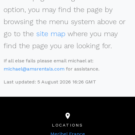
option, you may find the page by
browsing the menu system above or
go to the
site map
where you may
find the page you are looking for.
If all else fails please email michael at:
michael@amsrentals.com
for assistance.
Last updated: 5 August 2026 16:26 GMT
LOCATIONS
Meribel France