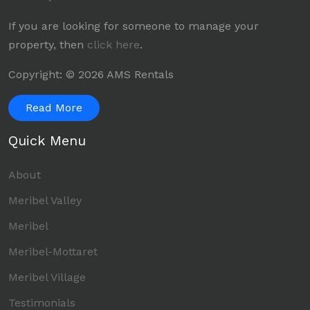
If you are looking for someone to manage your
property, then
click here
.
Copyright: © 2026 AMS Rentals
Read More
Quick Menu
About
Meribel Valley
Meribel
Meribel-Mottaret
Meribel Village
Testimonials