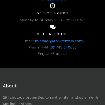
OFFICE HOURS
Monday to Sunday 9:30 - 20:30 GMT
GET IN TOUCH
Email:
michael@AMSrentals.com
Phone:
+44 (0)1743 340623
English/Francais
About
29 fabulous properties to rent winter and summer in
Meribel, France.