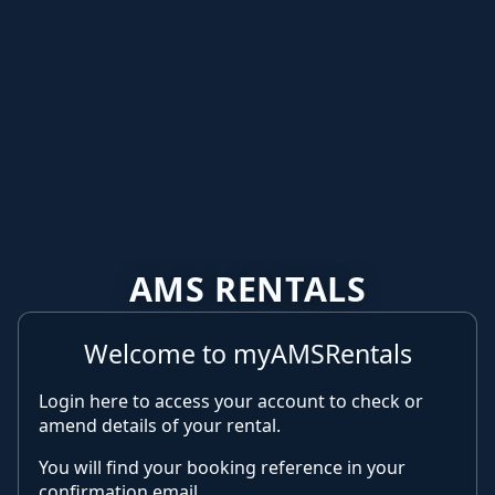
AMS RENTALS
Welcome to myAMSRentals
Login here to access your account to check or
amend details of your rental.
You will find your booking reference in your
confirmation email.