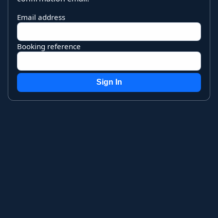
Email address
Booking reference