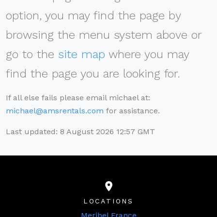
option, you may find the page by
browsing the menu system above or
go to the
site map
where you may
find the page you are looking for.
If all else fails please email michael at:
michael@amsrentals.com
for assistance.
Last updated: 8 August 2026 12:57 GMT
LOCATIONS
Meribel France