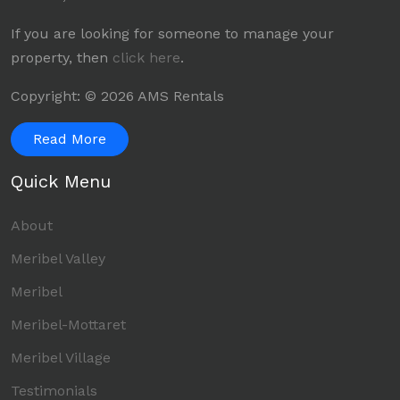
If you are looking for someone to manage your
property, then
click here
.
Copyright: © 2026 AMS Rentals
Read More
Quick Menu
About
Meribel Valley
Meribel
Meribel-Mottaret
Meribel Village
Testimonials