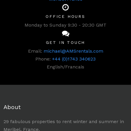
OFFICE HOURS
Monday to Sunday 9:30 - 20:30 GMT
GET IN TOUCH
Email:
michael@AMSrentals.com
Phone:
+44 (0)1743 340623
English/Francais
About
29 fabulous properties to rent winter and summer in
Meribel, France.