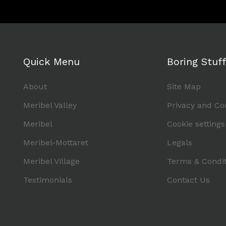
Quick Menu
Boring Stuff
About
Site Map
Meribel Valley
Privacy and Co
Meribel
Cookie settings
Meribel-Mottaret
Legals
Meribel Village
Terms & Condit
Testimonials
Contact Us