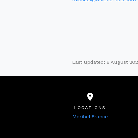
Last updated: 6 August 20
LOCATIONS
Meribel France