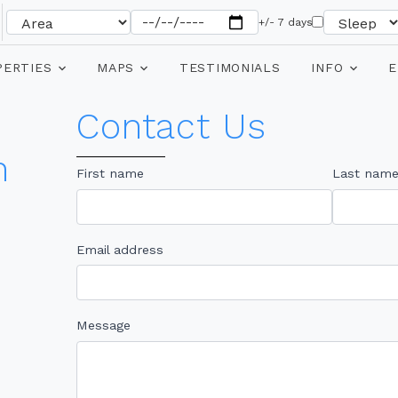
+/- 7 days
PERTIES
MAPS
TESTIMONIALS
INFO
E
Contact Us
n
First name
Last nam
Email address
Message