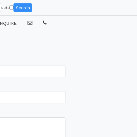
Search
upto
NQUIRE
e