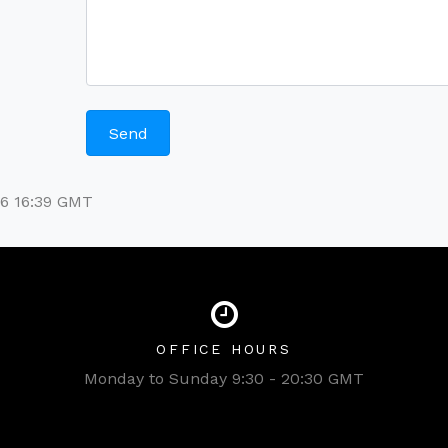
26 16:39 GMT
OFFICE HOURS
Monday to Sunday 9:30 - 20:30 GMT