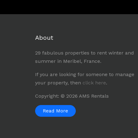
About
29 fabulous properties to rent winter and
summer in Meribel, France.
If you are looking for someone to manage
your property, then
click here
.
Copyright: © 2026 AMS Rentals
Read More