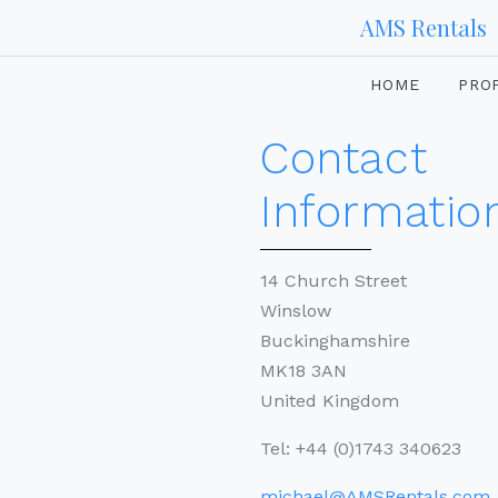
AMS Rentals
HOME
PRO
Contact
Informatio
14 Church Street
Winslow
Buckinghamshire
MK18 3AN
United Kingdom
Tel: +44 (0)1743 340623
michael@AMSRentals.com