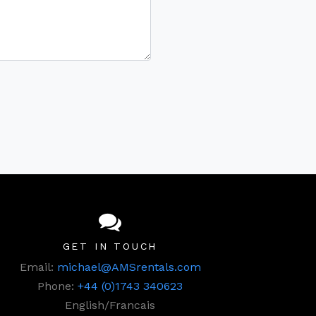
GET IN TOUCH
Email:
michael@AMSrentals.com
Phone:
+44 (0)1743 340623
English/Francais