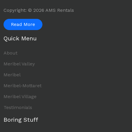
Copyright: © 2026 AMS Rentals
Read More
Quick Menu
About
Meribel Valley
Meribel
Meribel-Mottaret
Meribel Village
Testimonials
Boring Stuff