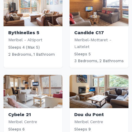
Candide C17
Bythinelles 5
Meribel-Mottaret -
Meribel - Altiport
Laitelet
Sleeps 4 (Max 5)
Sleeps 5
2 Bedrooms, 1 Bathroom
3 Bedrooms, 2 Bathrooms
Cybele 21
Dou du Pont
Meribel Centre
Meribel Centre
Sleeps 6
Sleeps 9