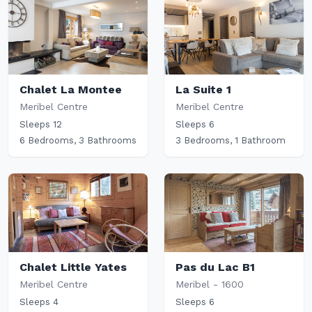
Chalet La Montee
La Suite 1
Meribel Centre
Meribel Centre
Sleeps 12
Sleeps 6
6 Bedrooms, 3 Bathrooms
3 Bedrooms, 1 Bathroom
Chalet Little Yates
Pas du Lac B1
Meribel Centre
Meribel - 1600
Sleeps 4
Sleeps 6