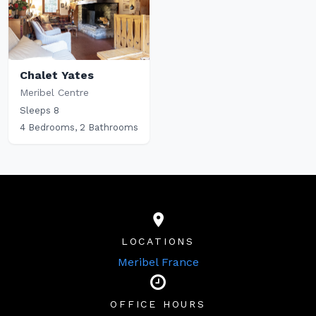
Chalet Yates
Meribel Centre
Sleeps 8
4 Bedrooms, 2 Bathrooms
LOCATIONS
Meribel France
OFFICE HOURS