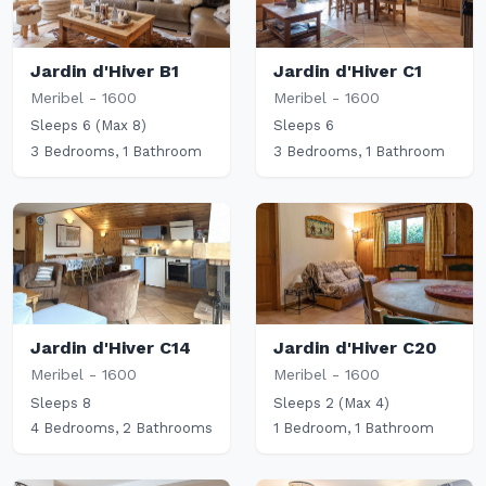
Jardin d'Hiver B1
Jardin d'Hiver C1
Meribel - 1600
Meribel - 1600
Sleeps 6 (Max 8)
Sleeps 6
3 Bedrooms, 1 Bathroom
3 Bedrooms, 1 Bathroom
Jardin d'Hiver C14
Jardin d'Hiver C20
Meribel - 1600
Meribel - 1600
Sleeps 8
Sleeps 2 (Max 4)
4 Bedrooms, 2 Bathrooms
1 Bedroom, 1 Bathroom