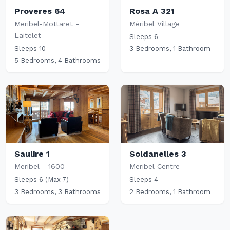
Proveres 64
Rosa A 321
Meribel-Mottaret -
Méribel Village
Laitelet
Sleeps 6
Sleeps 10
3 Bedrooms, 1 Bathroom
5 Bedrooms, 4 Bathrooms
Saulire 1
Soldanelles 3
Meribel - 1600
Meribel Centre
Sleeps 6 (Max 7)
Sleeps 4
3 Bedrooms, 3 Bathrooms
2 Bedrooms, 1 Bathroom