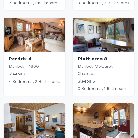
2 Bedrooms, 1 Bathroom
3 Bedrooms, 2 Bathrooms
Perdrix 4
Plattieres 8
Meribel - 1600
Meribel-Mottaret -
Chatelet
Sleeps 7
Sleeps 6
4 Bedrooms, 2 Bathrooms
3 Bedrooms, 1 Bathroom