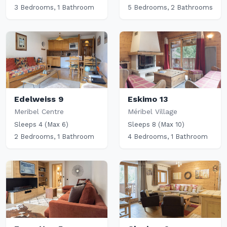
3 Bedrooms, 1 Bathroom
5 Bedrooms, 2 Bathrooms
Edelweiss 9
Eskimo 13
Meribel Centre
Méribel Village
Sleeps 4 (Max 6)
Sleeps 8 (Max 10)
2 Bedrooms, 1 Bathroom
4 Bedrooms, 1 Bathroom