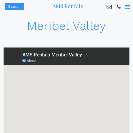
AMS Rentals
Search
Meribel Valley