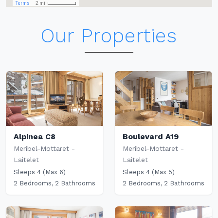
Our Properties
Alpinea C8
Boulevard A19
Meribel-Mottaret -
Meribel-Mottaret -
Laitelet
Laitelet
Sleeps 4 (Max 6)
Sleeps 4 (Max 5)
2 Bedrooms, 2 Bathrooms
2 Bedrooms, 2 Bathrooms