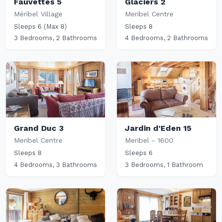
Fauvettes 5
Glaciers 2
Méribel Village
Meribel Centre
Sleeps 6 (Max 8)
Sleeps 8
3 Bedrooms, 2 Bathrooms
4 Bedrooms, 2 Bathrooms
Grand Duc 3
Jardin d'Eden 15
Meribel Centre
Meribel - 1600
Sleeps 8
Sleeps 6
4 Bedrooms, 3 Bathrooms
3 Bedrooms, 1 Bathroom