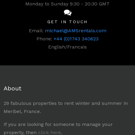
Monday to Sunday 9:30 - 20:30 GMT
GET IN TOUCH
Email:
michael@AMSrentals.com
Phone:
+44 (0)1743 340623
English/Francais
About
29 fabulous properties to rent winter and summer in
Meribel, France.
If you are looking for someone to manage your
property, then
click here
.