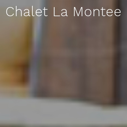
Chalet La Montee