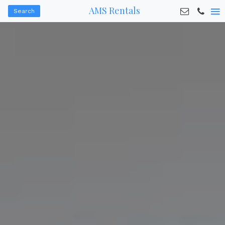
AMS Rentals
Search